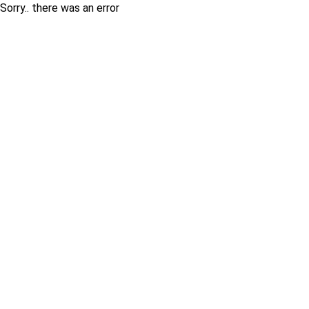
Sorry.. there was an error