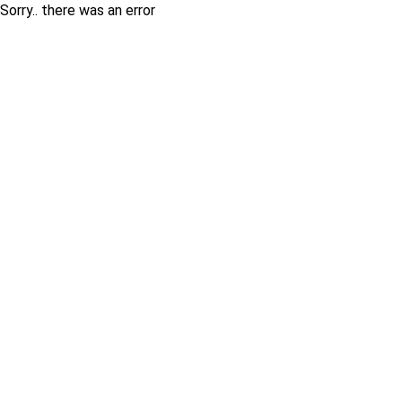
Sorry.. there was an error