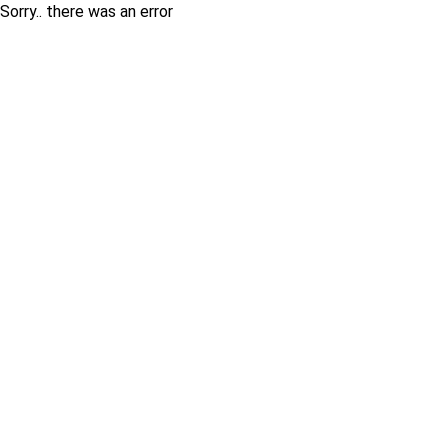
Sorry.. there was an error