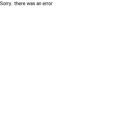
Sorry.. there was an error