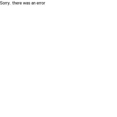
Sorry.. there was an error