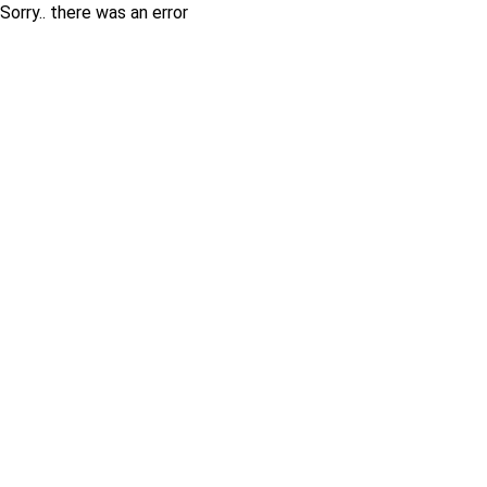
Sorry.. there was an error