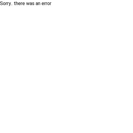
Sorry.. there was an error