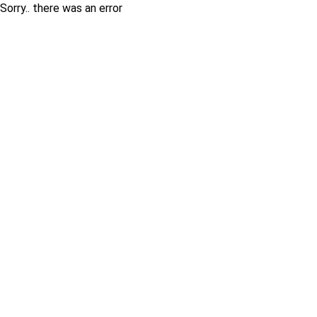
Sorry.. there was an error