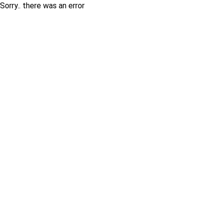
Sorry.. there was an error