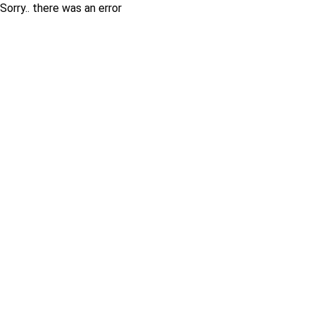
Sorry.. there was an error