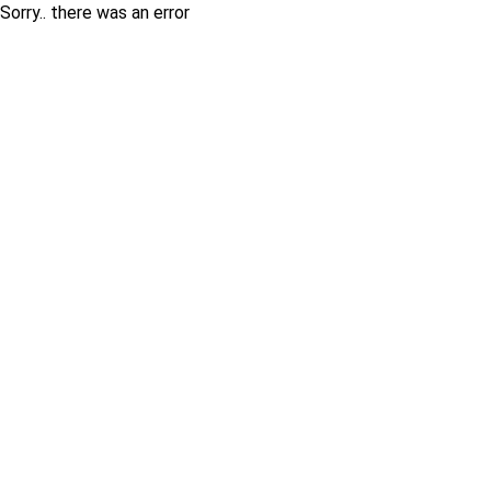
Sorry.. there was an error