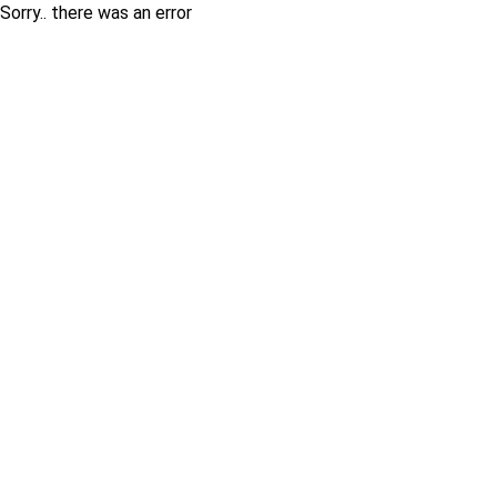
Sorry.. there was an error