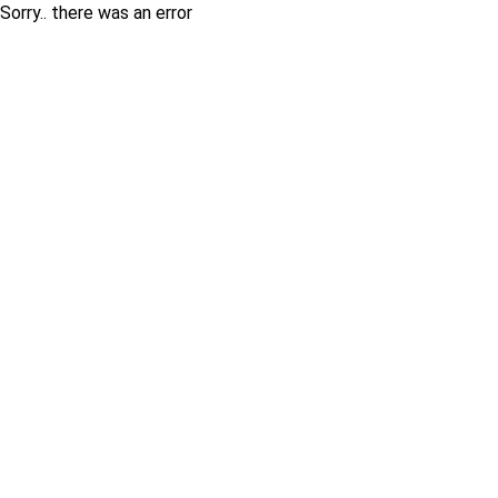
Sorry.. there was an error